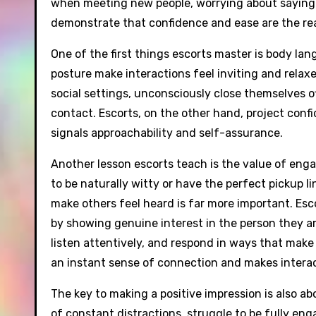
when meeting new people, worrying about saying th
demonstrate that confidence and ease are the real
One of the first things escorts master is body la
posture make interactions feel inviting and relax
social settings, unconsciously close themselves of
contact. Escorts, on the other hand, project conf
signals approachability and self-assurance.
Another lesson escorts teach is the value of en
to be naturally witty or have the perfect pickup lin
make others feel heard is far more important. Esc
by showing genuine interest in the person they a
listen attentively, and respond in ways that make
an instant sense of connection and makes interact
The key to making a positive impression is also ab
of constant distractions, struggle to be fully en