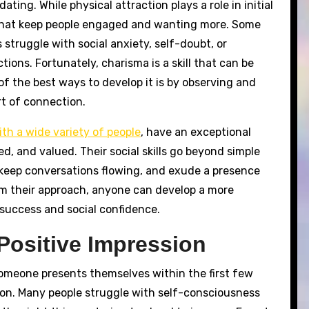
ting. While physical attraction plays a role in initial
se that keep people engaged and wanting more. Some
 struggle with social anxiety, self-doubt, or
ons. Fortunately, charisma is a skill that can be
f the best ways to develop it is by observing and
t of connection.
th a wide variety of people
, have an exceptional
ed, and valued. Their social skills go beyond simple
 keep conversations flowing, and exude a presence
rom their approach, anyone can develop a more
success and social confidence.
Positive Impression
someone presents themselves within the first few
ion. Many people struggle with self-consciousness