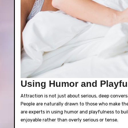
Using Humor and Playful
Attraction is not just about serious, deep conver
People are naturally drawn to those who make th
are experts in using humor and playfulness to bui
enjoyable rather than overly serious or tense.