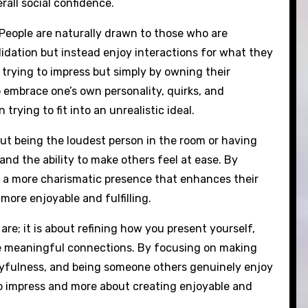
rall social confidence.
. People are naturally drawn to those who are
lidation but instead enjoy interactions for what they
 trying to impress but simply by owning their
 embrace one’s own personality, quirks, and
rying to fit into an unrealistic ideal.
out being the loudest person in the room or having
and the ability to make others feel at ease. By
 a more charismatic presence that enhances their
more enjoyable and fulfilling.
re; it is about refining how you present yourself,
e meaningful connections. By focusing on making
ayfulness, and being someone others genuinely enjoy
o impress and more about creating enjoyable and