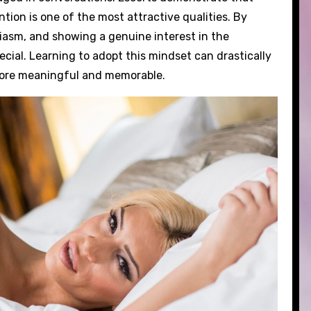
tion is one of the most attractive qualities. By
iasm, and showing a genuine interest in the
cial. Learning to adopt this mindset can drastically
more meaningful and memorable.