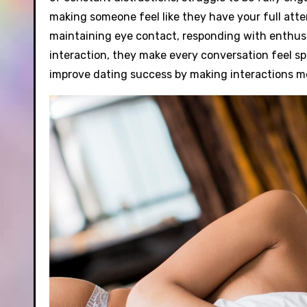
making someone feel like they have your full atten
maintaining eye contact, responding with enthus
interaction, they make every conversation feel spe
improve dating success by making interactions 