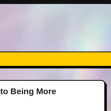
 to Being More