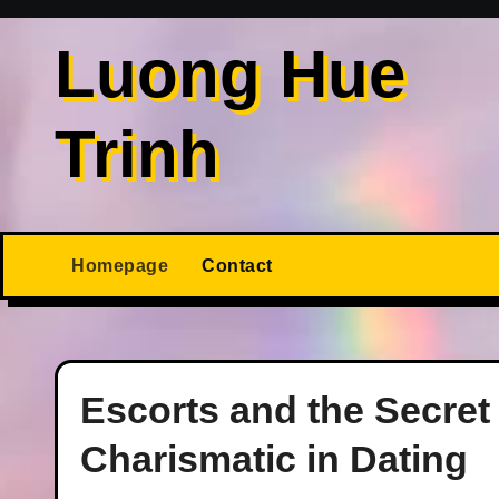
Skip
to
Luong Hue
content
Trinh
Homepage
Contact
Escorts and the Secret
Charismatic in Dating