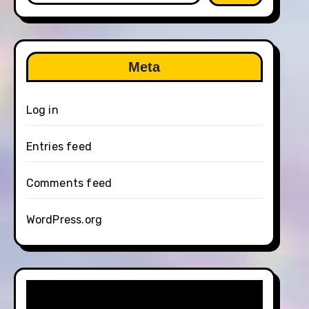
Meta
Log in
Entries feed
Comments feed
WordPress.org