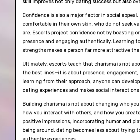
skill improves not only dating success but also ove
Confidence is also a major factor in social appeal
comfortable in their own skin, who do not seek va
are. Escorts project confidence not by boasting or
presence and engaging authentically. Learning to
strengths makes a person far more attractive than t
Ultimately, escorts teach that charisma is not ab
the best lines—it is about presence, engagement, 
learning from their approach, anyone can develop
dating experiences and makes social interactions 
Building charisma is not about changing who you a
how you interact with others, and how you creat
positive impressions, incorporating humor and pl
being around, dating becomes less about trying t
authentic experiences.