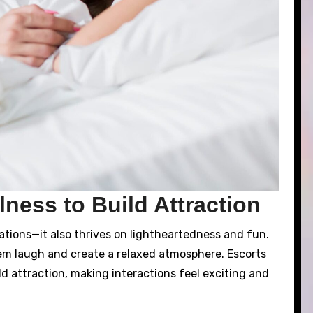
ness to Build Attraction
sations—it also thrives on lightheartedness and fun.
em laugh and create a relaxed atmosphere. Escorts
ld attraction, making interactions feel exciting and