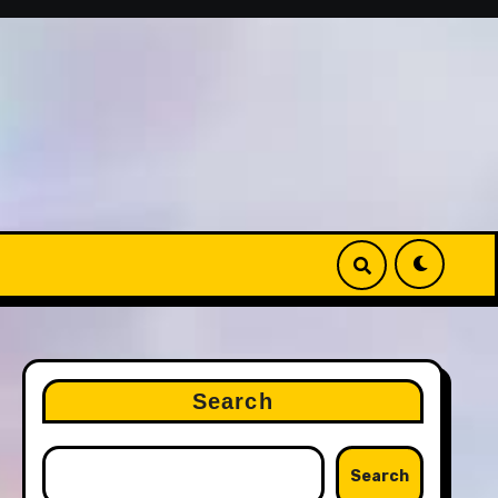
Search
Search