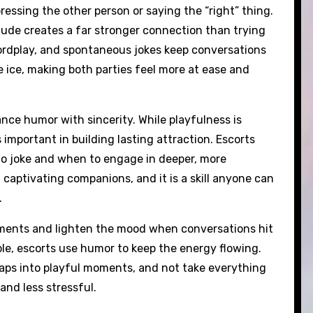
essing the other person or saying the “right” thing.
tude creates a far stronger connection than trying
wordplay, and spontaneous jokes keep conversations
e ice, making both parties feel more at ease and
nce humor with sincerity. While playfulness is
 important in building lasting attraction. Escorts
 to joke and when to engage in deeper, more
captivating companions, and it is a skill anyone can
.
oments and lighten the mood when conversations hit
able, escorts use humor to keep the energy flowing.
haps into playful moments, and not take everything
and less stressful.