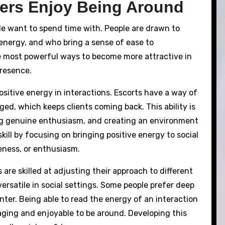
rs Enjoy Being Around
e want to spend time with. People are drawn to
energy, and who bring a sense of ease to
e most powerful ways to become more attractive in
presence.
ositive energy in interactions. Escorts have a way of
ed, which keeps clients coming back. This ability is
ng genuine enthusiasm, and creating an environment
ill by focusing on bringing positive energy to social
eness, or enthusiasm.
 are skilled at adjusting their approach to different
ersatile in social settings. Some people prefer deep
nter. Being able to read the energy of an interaction
ging and enjoyable to be around. Developing this