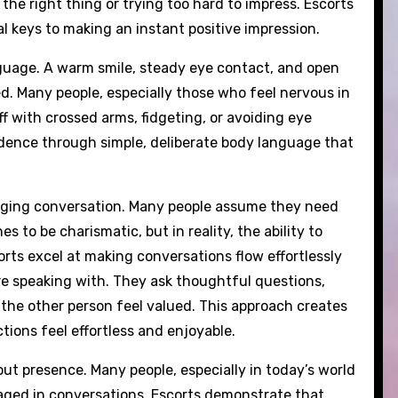
e right thing or trying too hard to impress. Escorts
 keys to making an instant positive impression.
nguage. A warm smile, steady eye contact, and open
ed. Many people, especially those who feel nervous in
f with crossed arms, fidgeting, or avoiding eye
idence through simple, deliberate body language that
gaging conversation. Many people assume they need
es to be charismatic, but in reality, the ability to
orts excel at making conversations flow effortlessly
re speaking with. They ask thoughtful questions,
 the other person feel valued. This approach creates
ions feel effortless and enjoyable.
out presence. Many people, especially in today’s world
gaged in conversations. Escorts demonstrate that