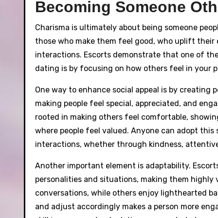
Becoming Someone Othe
Charisma is ultimately about being someone peopl
those who make them feel good, who uplift their 
interactions. Escorts demonstrate that one of th
dating is by focusing on how others feel in your 
One way to enhance social appeal is by creating p
making people feel special, appreciated, and engag
rooted in making others feel comfortable, showi
where people feel valued. Anyone can adopt this sk
interactions, whether through kindness, attentiv
Another important element is adaptability. Escorts
personalities and situations, making them highly v
conversations, while others enjoy lighthearted ba
and adjust accordingly makes a person more enga