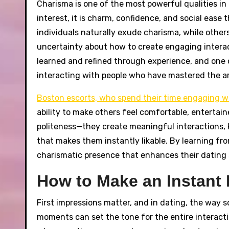
Charisma is one of the most powerful qualities in da
interest, it is charm, confidence, and social ea
individuals naturally exude charisma, while others
uncertainty about how to create engaging interacti
learned and refined through experience, and one o
interacting with people who have mastered the ar
Boston escorts, who spend their time engaging wi
ability to make others feel comfortable, entertain
politeness—they create meaningful interactions,
that makes them instantly likable. By learning f
charismatic presence that enhances their dating 
How to Make an Instant 
First impressions matter, and in dating, the way 
moments can set the tone for the entire interact