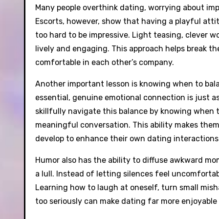
Many people overthink dating, worrying about impr
Escorts, however, show that having a playful atti
too hard to be impressive. Light teasing, clever 
lively and engaging. This approach helps break th
comfortable in each other’s company.
Another important lesson is knowing when to bala
essential, genuine emotional connection is just as
skillfully navigate this balance by knowing when
meaningful conversation. This ability makes them 
develop to enhance their own dating interactions
Humor also has the ability to diffuse awkward m
a lull. Instead of letting silences feel uncomfort
Learning how to laugh at oneself, turn small mis
too seriously can make dating far more enjoyable 